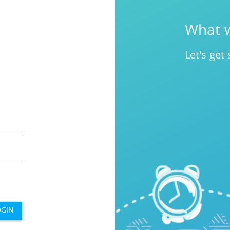
What w
Let's get 
OGIN