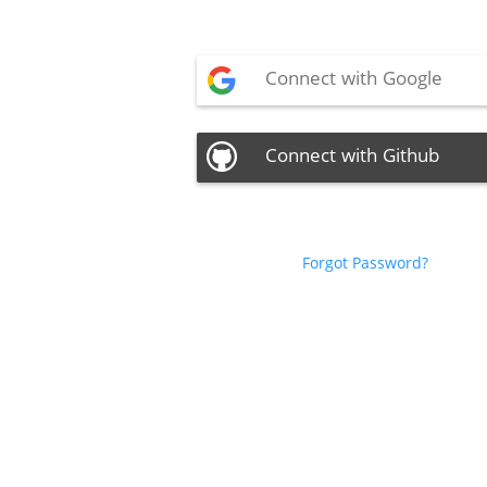
Connect with Google
Connect with Github
Forgot Password?