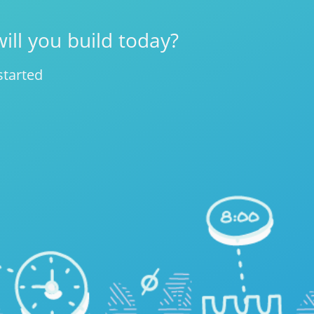
ill you build today?
started