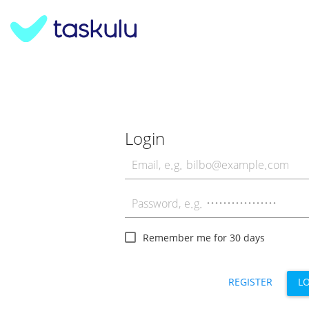
Login
Remember me for 30 days
REGISTER
L