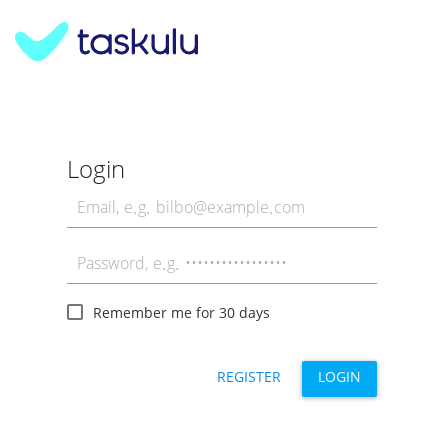
Login
Remember me for 30 days
REGISTER
LOGIN