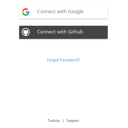
Connect with Google
Connect with Github
Forgot Password?
Taskulu
|
Support